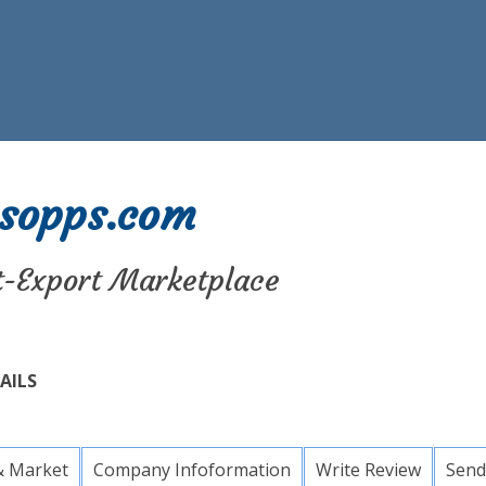
sopps.com
t-Export Marketplace
AILS
& Market
Company Infoformation
Write Review
Send