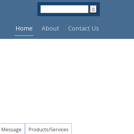
Home
About
Contact Us
 Message
Products/Services