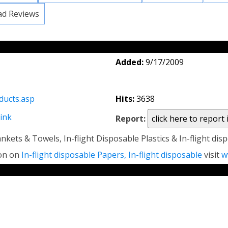
ad Reviews
Added:
9/17/2009
ducts.asp
Hits:
3638
link
Report:
nkets & Towels, In-flight Disposable Plastics & In-flight di
ion on
In-flight disposable Papers, In-flight disposable
visit
w