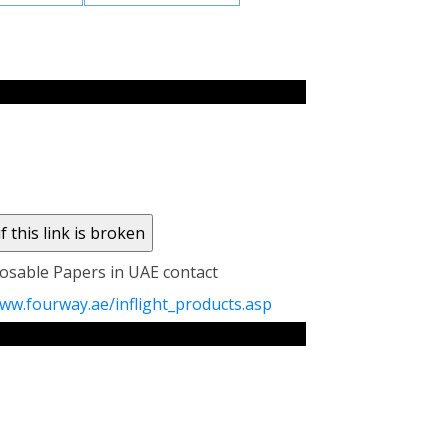
sposable Papers in UAE contact
ww.fourway.ae/inflight_products.asp