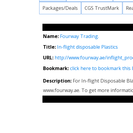
Packages/Deals
CGS TrustMark
Re
Name:
Fourway Trading.
Title:
In-flight disposable Plastics
URL:
http://www.fourway.ae/inflight_pro
Bookmark:
click here to bookmark this 
Description:
For In-flight Disposable Bla
www.fourway.ae. To get more informat
RELATED LINKS