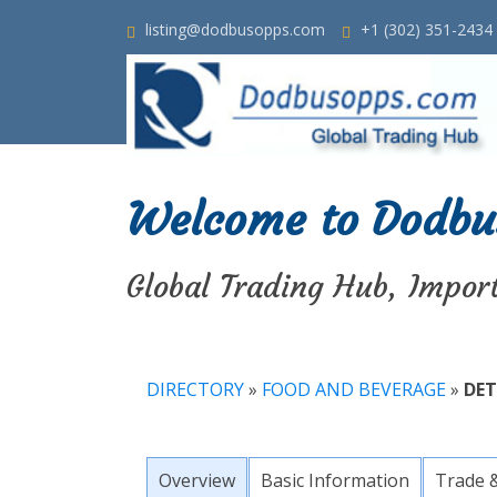
listing@dodbusopps.com
+1 (302) 351-2434
Welcome to Dodbu
Global Trading Hub, Impor
DIRECTORY
»
FOOD AND BEVERAGE
»
DET
Overview
Basic Information
Trade 